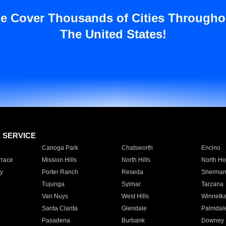
e Cover Thousands of Cities Througho
The United States!
E SERVICE
Canoga Park
Chatsworth
Encino
rrace
Mission Hills
North Hills
North Ho
y
Porter Ranch
Reseda
Sherman
Tujunga
Sylmar
Tarzana
Van Nuys
West Hills
Winnetk
Santa Clarita
Glendale
Palmdal
Pasadena
Burbank
Downey