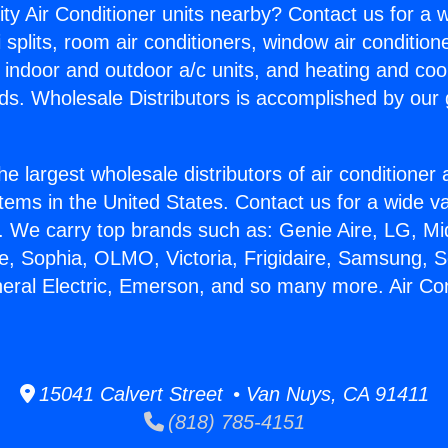
ity Air Conditioner units nearby? Contact us for a w
splits, room air conditioners, window air condition
, indoor and outdoor a/c units, and heating and coo
ds. Wholesale Distributors is accomplished by our 
he largest wholesale distributors of air conditione
stems in the United States. Contact us for a wide va
. We carry top brands such as: Genie Aire, LG, M
ce, Sophia, OLMO, Victoria, Frigidaire, Samsung, 
neral Electric, Emerson, and so many more. Air Co
15041 Calvert Street • Van Nuys, CA 91411
(818) 785-4151