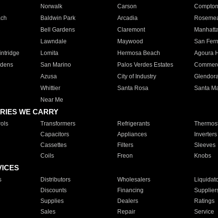
Norwalk
Carson
Compto
ach
Baldwin Park
Arcadia
Roseme
Bell Gardens
Claremont
Manhatt
Lawndale
Maywood
San Fer
ntridge
Lomita
Hermosa Beach
Agoura H
rdens
San Marino
Palos Verdes Estates
Commer
Azusa
City of Industry
Glendor
Whittier
Santa Rosa
Santa Ma
Near Me
RIES WE CARRY
ols
Transformers
Refrigerants
Thermost
Capacitors
Appliances
Inverters
Cassettes
Filters
Sleeves
Coils
Freon
Knobs
VICES
s
Distributors
Wholesalers
Liquidat
Discounts
Financing
Supplier
Supplies
Dealers
Ratings
Sales
Repair
Service