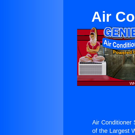
Air Co
Air Conditioner
of the Largest W