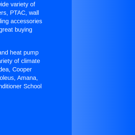
ide variety of
ers, PTAC, wall
ling accessories
great buying
r and heat pump
riety of climate
idea, Cooper
Soleus, Amana,
nditioner School