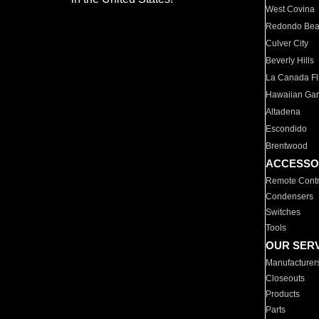
West Covina
Redondo Be
Culver City
Beverly Hills
La Canada Fli
Hawaiian Ga
Altadena
Escondido
Brentwood
ACCESSO
Remote Contr
Condensers
Switches
Tools
OUR SER
Manufacturer
Closeouts
Products
Parts