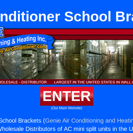
nditioner School B
ENTER
(Our Main Website)
 School Brackets (
Genie Air Conditioning and Heatin
holesale Distributors of AC mini split units in the 