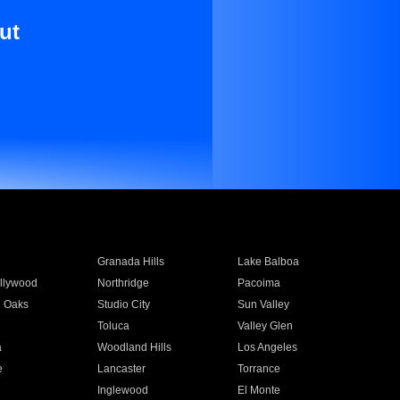
ut
Granada Hills
Lake Balboa
llywood
Northridge
Pacoima
 Oaks
Studio City
Sun Valley
Toluca
Valley Glen
a
Woodland Hills
Los Angeles
e
Lancaster
Torrance
Inglewood
El Monte