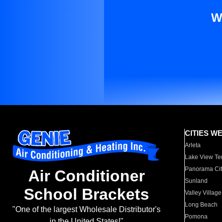
W
CITIES W
Arleta
Lake View Te
Panorama Cit
Air Conditioner
Sunland
School Brackets
Valley Village
Long Beach
"One of the largest Wholesale Distributor's
Pomona
in the United States!"