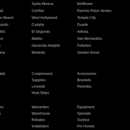
n
Santa Monica
Bellflower
ad
Cerritos
Rancho Palos Verdes
an Beach
West Hollywood
Temple City
nando
Cudahy
Duarte
ills
El Segundo
Artesia
ce
Malibu
San Bernardino
a
Hacienda Heights
Fullerton
ria
Modesto
Garden Grove
ats
Compressors
Accessories
Supplies
Brackets
Linesets
Remotes
Heat Strips
ors
Warranties
Equipment
s
Warehouse
Specials
Rebates
Surplus
Installation
For Homes