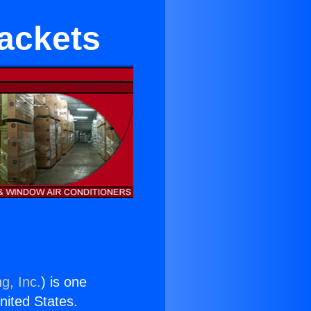
rackets
g, Inc.
) is one
United States.