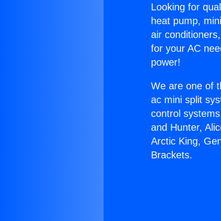
Looking for qual
heat pump, mini 
air conditioners
for your AC nee
power!
We are one of t
ac mini split sy
control systems
and Hunter, Ali
Arctic King, Ge
Brackets.