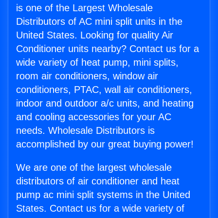
is one of the Largest Wholesale
Distributors of AC mini split units in the
United States. Looking for quality Air
Conditioner units nearby? Contact us for a
wide variety of heat pump, mini splits,
room air conditioners, window air
conditioners, PTAC, wall air conditioners,
indoor and outdoor a/c units, and heating
and cooling accessories for your AC
needs. Wholesale Distributors is
accomplished by our great buying power!
We are one of the largest wholesale
distributors of air conditioner and heat
pump ac mini split systems in the United
States. Contact us for a wide variety of