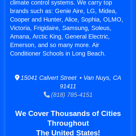
climate control systems. We carry top
brands such as: Genie Aire, LG, Midea,
Cooper and Hunter, Alice, Sophia, OLMO,
Victoria, Frigidaire, Samsung, Soleus,
Amana, Arctic King, General Electric,
Emerson, and so many more. Air
Conditioner Schools in Long Beach.
15041 Calvert Street • Van Nuys, CA
91411
(818) 785-4151
We Cover Thousands of Cities
Throughout
The United States!