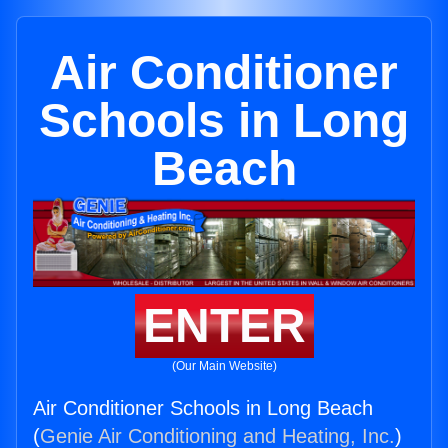
Air Conditioner
Schools in Long
Beach
ENTER
(Our Main Website)
Air Conditioner Schools in Long Beach
(
Genie Air Conditioning and Heating, Inc.
)