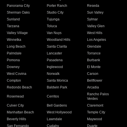
Panorama City
Porter Ranch
Reseda
Sherman Oaks
Studio City
Sun Valley
Sunland
Tujunga
Sylmar
Tarzana
Toluca
Valley Glen
Valley Village
Van Nuys
West Hills
Winnetka
Woodland Hills
Los Angeles
Long Beach
Santa Clarita
Glendale
Palmdale
Lancaster
Torrance
Pomona
Pasadena
Burbank
Downey
Inglewood
El Monte
West Covina
Norwalk
Carson
Compton
Santa Monica
Bellflower
Redondo Beach
Baldwin Park
Arcadia
Rancho Palos
Rosemead
Cerritos
Verdes
Culver City
Bell Gardens
Claremont
Manhattan Beach
West Hollywood
Temple City
Beverly Hills
Lawndale
Maywood
San Fernando
Cudahy
Duarte