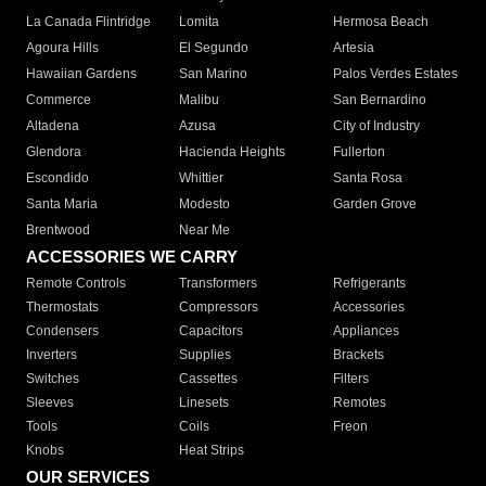
La Canada Flintridge
Lomita
Hermosa Beach
Agoura Hills
El Segundo
Artesia
Hawaiian Gardens
San Marino
Palos Verdes Estates
Commerce
Malibu
San Bernardino
Altadena
Azusa
City of Industry
Glendora
Hacienda Heights
Fullerton
Escondido
Whittier
Santa Rosa
Santa Maria
Modesto
Garden Grove
Brentwood
Near Me
ACCESSORIES WE CARRY
Remote Controls
Transformers
Refrigerants
Thermostats
Compressors
Accessories
Condensers
Capacitors
Appliances
Inverters
Supplies
Brackets
Switches
Cassettes
Filters
Sleeves
Linesets
Remotes
Tools
Coils
Freon
Knobs
Heat Strips
OUR SERVICES