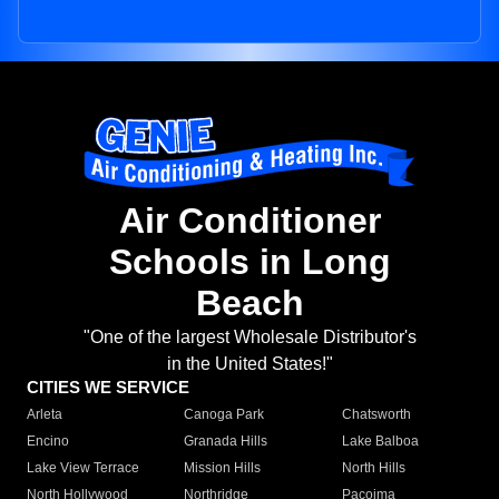
Air Conditioner
Schools in Long
Beach
"One of the largest Wholesale Distributor's
in the United States!"
CITIES WE SERVICE
Arleta
Canoga Park
Chatsworth
Encino
Granada Hills
Lake Balboa
Lake View Terrace
Mission Hills
North Hills
North Hollywood
Northridge
Pacoima