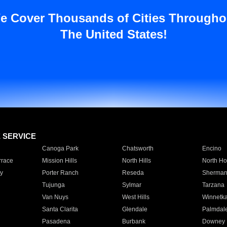
e Cover Thousands of Cities Througho
The United States!
E SERVICE
Canoga Park
Chatsworth
Encino
rrace
Mission Hills
North Hills
North Ho
y
Porter Ranch
Reseda
Sherman
Tujunga
Sylmar
Tarzana
Van Nuys
West Hills
Winnetk
Santa Clarita
Glendale
Palmdal
Pasadena
Burbank
Downey