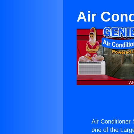
Air Cond
Air Conditioner
one of the Large