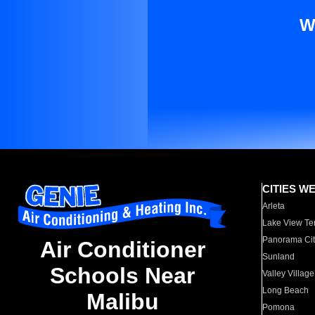
W
CITIES W
Arleta
Lake View Te
Panorama Cit
Air Conditioner
Sunland
Schools Near
Valley Village
Long Beach
Malibu
Pomona