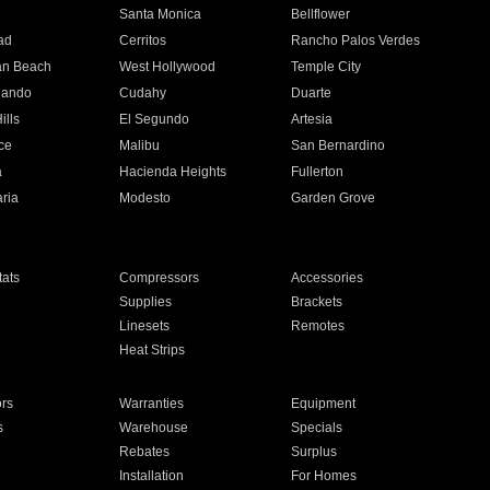
n
Santa Monica
Bellflower
ad
Cerritos
Rancho Palos Verdes
an Beach
West Hollywood
Temple City
nando
Cudahy
Duarte
ills
El Segundo
Artesia
ce
Malibu
San Bernardino
a
Hacienda Heights
Fullerton
ria
Modesto
Garden Grove
ats
Compressors
Accessories
Supplies
Brackets
Linesets
Remotes
Heat Strips
ors
Warranties
Equipment
s
Warehouse
Specials
Rebates
Surplus
Installation
For Homes