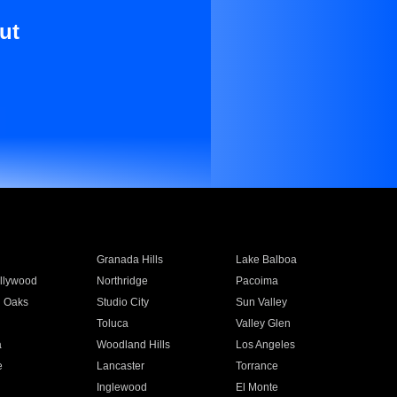
ut
Granada Hills
Lake Balboa
llywood
Northridge
Pacoima
 Oaks
Studio City
Sun Valley
Toluca
Valley Glen
a
Woodland Hills
Los Angeles
e
Lancaster
Torrance
Inglewood
El Monte