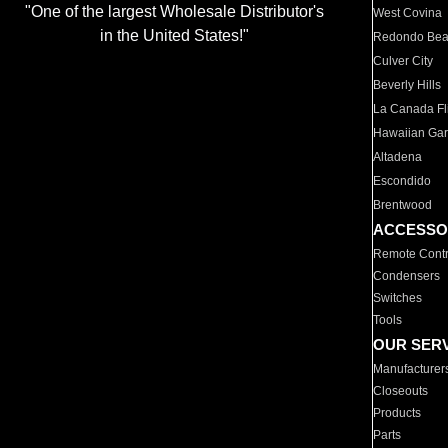
"One of the largest Wholesale Distributor's
West Covina
in the United States!"
Redondo Be
Culver City
Beverly Hills
La Canada Fli
Hawaiian Ga
Altadena
Escondido
Brentwood
ACCESSO
Remote Contr
Condensers
Switches
Tools
OUR SER
Manufacturer
Closeouts
Products
Parts