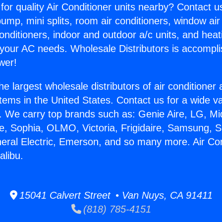
for quality Air Conditioner units nearby? Contact u
pump, mini splits, room air conditioners, window air
onditioners, indoor and outdoor a/c units, and heat
 your AC needs. Wholesale Distributors is accompl
wer!
he largest wholesale distributors of air conditione
stems in the United States. Contact us for a wide va
. We carry top brands such as: Genie Aire, LG, M
ce, Sophia, OLMO, Victoria, Frigidaire, Samsung, 
neral Electric, Emerson, and so many more. Air Con
alibu.
15041 Calvert Street • Van Nuys, CA 91411
(818) 785-4151