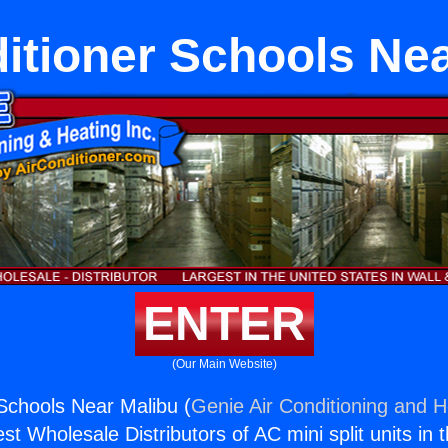
itioner Schools Ne
ENTER
(Our Main Website)
 Schools Near Malibu (
Genie Air Conditioning and H
st Wholesale Distributors of AC mini split units in 