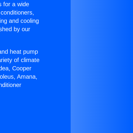
s for a wide
 conditioners,
ing and cooling
ished by our
r and heat pump
riety of climate
idea, Cooper
Soleus, Amana,
ditioner