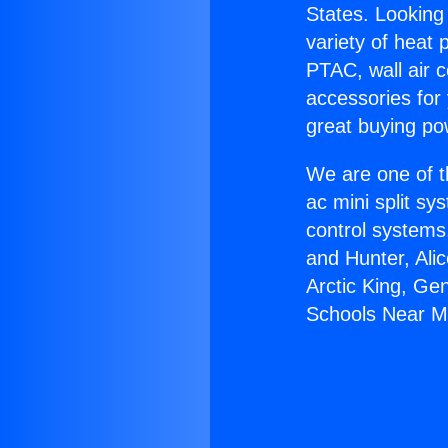
States. Looking 
variety of heat 
PTAC, wall air c
accessories for
great buying po
We are one of t
ac mini split sy
control systems
and Hunter, Ali
Arctic King, Ge
Schools Near M