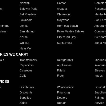
Norwalk
Carson
Compto
ach
Baldwin Park
Arcadia
Roseme
Bell Gardens
Claremont
Manhatt
Lawndale
Maywood
San Fer
ntridge
Lomita
Hermosa Beach
Agoura H
rdens
San Marino
Palos Verdes Estates
Commer
Azusa
City of Industry
Glendor
Whittier
Santa Rosa
Santa Ma
Near Me
RIES WE CARRY
ols
Transformers
Refrigerants
Thermost
Capacitors
Appliances
Inverters
Cassettes
Filters
Sleeves
Coils
Freon
Knobs
VICES
s
Distributors
Wholesalers
Liquidat
Discounts
Financing
Supplier
Supplies
Dealers
Ratings
Sales
Repair
Service