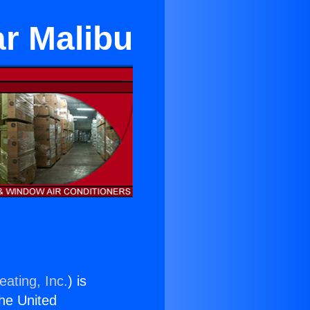
ar Malibu
eating, Inc.
) is
the United