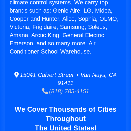
climate control systems. We carry top
brands such as: Genie Aire, LG, Midea,
Cooper and Hunter, Alice, Sophia, OLMO,
Victoria, Frigidaire, Samsung, Soleus,
Amana, Arctic King, General Electric,
Emerson, and so many more. Air
Conditioner School Warehouse.
15041 Calvert Street • Van Nuys, CA
91411
(818) 785-4151
We Cover Thousands of Cities
Throughout
The United States!