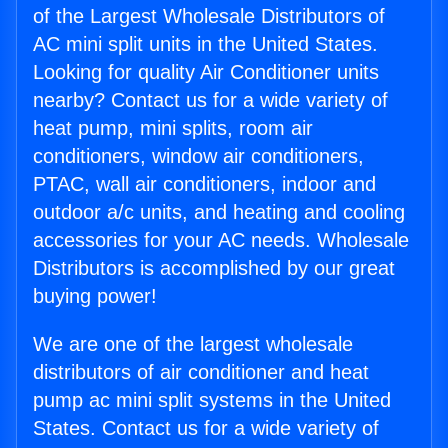
of the Largest Wholesale Distributors of
AC mini split units in the United States.
Looking for quality Air Conditioner units
nearby? Contact us for a wide variety of
heat pump, mini splits, room air
conditioners, window air conditioners,
PTAC, wall air conditioners, indoor and
outdoor a/c units, and heating and cooling
accessories for your AC needs. Wholesale
Distributors is accomplished by our great
buying power!
We are one of the largest wholesale
distributors of air conditioner and heat
pump ac mini split systems in the United
States. Contact us for a wide variety of