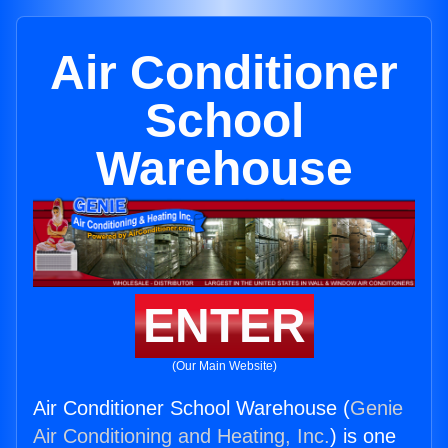
Air Conditioner
School
Warehouse
ENTER
(Our Main Website)
Air Conditioner School Warehouse (
Genie
Air Conditioning and Heating, Inc.
) is one