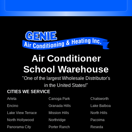
Air Conditioner
School Warehouse
"One of the largest Wholesale Distributor's
in the United States!"
CITIES WE SERVICE
Arleta
Canoga Park
Chatsworth
Encino
Granada Hills
Lake Balboa
Lake View Terrace
Mission Hills
North Hills
North Hollywood
Northridge
Pacoima
Panorama City
Porter Ranch
Reseda