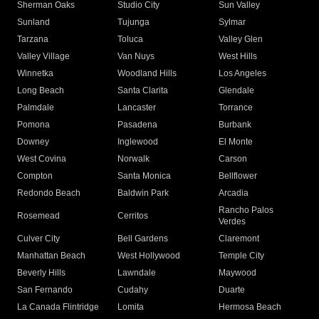
Sherman Oaks
Studio City
Sun Valley
Sunland
Tujunga
Sylmar
Tarzana
Toluca
Valley Glen
Valley Village
Van Nuys
West Hills
Winnetka
Woodland Hills
Los Angeles
Long Beach
Santa Clarita
Glendale
Palmdale
Lancaster
Torrance
Pomona
Pasadena
Burbank
Downey
Inglewood
El Monte
West Covina
Norwalk
Carson
Compton
Santa Monica
Bellflower
Redondo Beach
Baldwin Park
Arcadia
Rancho Palos
Rosemead
Cerritos
Verdes
Culver City
Bell Gardens
Claremont
Manhattan Beach
West Hollywood
Temple City
Beverly Hills
Lawndale
Maywood
San Fernando
Cudahy
Duarte
La Canada Flintridge
Lomita
Hermosa Beach