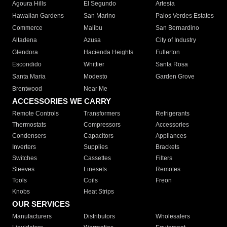
Agoura Hills
El Segundo
Artesia
Hawaiian Gardens
San Marino
Palos Verdes Estates
Commerce
Malibu
San Bernardino
Altadena
Azusa
City of Industry
Glendora
Hacienda Heights
Fullerton
Escondido
Whittier
Santa Rosa
Santa Maria
Modesto
Garden Grove
Brentwood
Near Me
ACCESSORIES WE CARRY
Remote Controls
Transformers
Refrigerants
Thermostats
Compressors
Accessories
Condensers
Capacitors
Appliances
Inverters
Supplies
Brackets
Switches
Cassettes
Filters
Sleeves
Linesets
Remotes
Tools
Coils
Freon
Knobs
Heat Strips
OUR SERVICES
Manufacturers
Distributors
Wholesalers